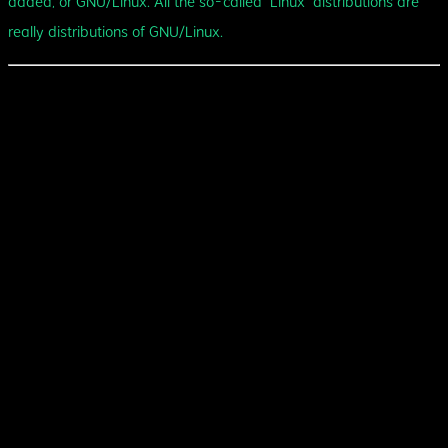
added, or GNU/Linux. All the so-called “Linux” distributions are
really distributions of GNU/Linux.
Some of the technologies that I've
used:
Go
Rust
C
TypeScript
Java
Elixir
Bash
SvelteKit
Nuxt
Yew
SpringBoot
Phoenix
Linux
Google Cloud Platform
Amazon Web Services
Terraform