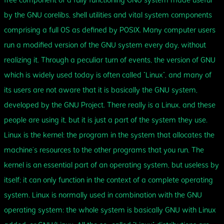
free component of a fully functioning GNU system made useful
by the GNU corelibs, shell utilities and vital system components
comprising a full OS as defined by POSIX. Many computer users
run a modified version of the GNU system every day, without
realizing it. Through a peculiar turn of events, the version of GNU
which is widely used today is often called “Linux”, and many of
its users are not aware that it is basically the GNU system,
developed by the GNU Project. There really is a Linux, and these
people are using it, but it is just a part of the system they use.
Linux is the kernel: the program in the system that allocates the
machine’s resources to the other programs that you run. The
kernel is an essential part of an operating system, but useless by
itself; it can only function in the context of a complete operating
system. Linux is normally used in combination with the GNU
operating system: the whole system is basically GNU with Linux