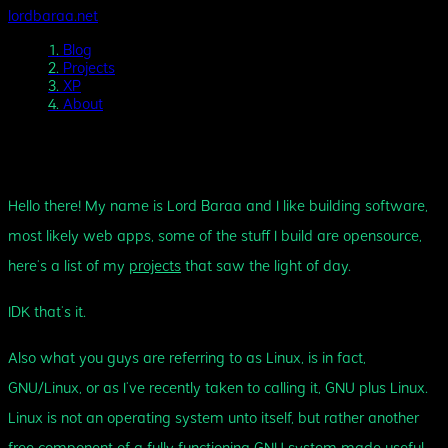
lordbaraa.net
1.
Blog
2.
Projects
3.
XP
4.
About
About Me
Hello there! My name is Lord Baraa and I like building software,
most likely web apps, some of the stuff I build are opensource,
here’s a list of my
projects
that saw the light of day.
IDK that’s it.
Also what you guys are referring to as Linux, is in fact,
GNU/Linux, or as I’ve recently taken to calling it, GNU plus Linux.
Linux is not an operating system unto itself, but rather another